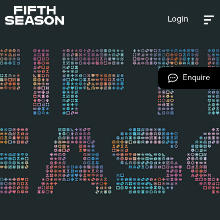
Login
Enquire