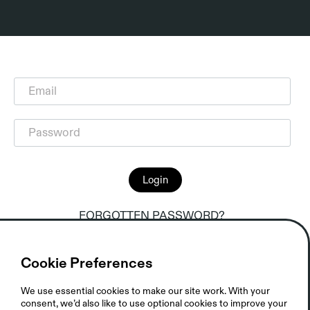
Login
FORGOTTEN PASSWORD?
Cookie Preferences
We use essential cookies to make our site work. With your
consent, we’d also like to use optional cookies to improve your