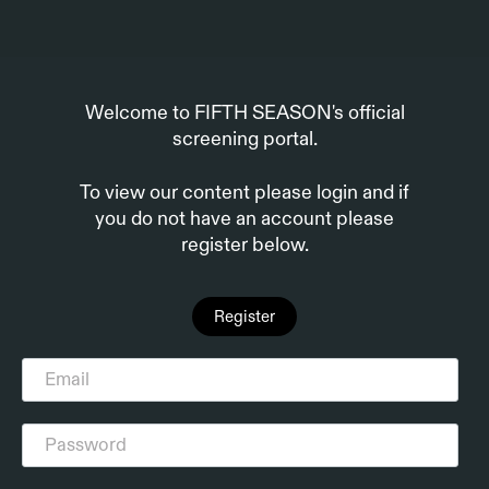
Welcome to FIFTH SEASON's official
screening portal.
To view our content please login and if
you do not have an account please
register below.
Register