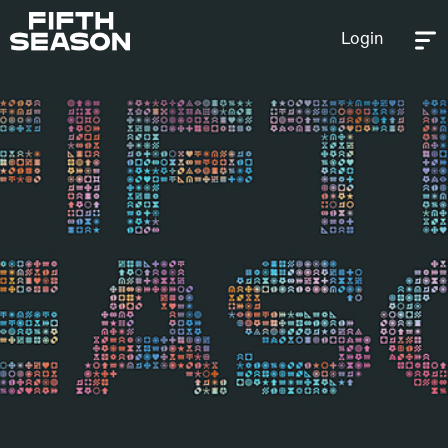
Login