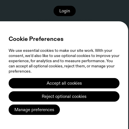
Login
FORGOTTEN PASSWORD?
Cookie Preferences
We use essential cookies to make our site work. With your
consent, we’d also like to use optional cookies to improve your
experience, for analytics and to measure performance. You
can accept all optional cookies, reject them, or manage your
preferences.
Accept all cookies
Privacy Policy
FIFTH SEASON Cookie Policy
Sitemap
Reject optional cookies
© 2026 FIFTH SEASON, LLC. ALL RIGHTS RESERVED.
Manage preferences